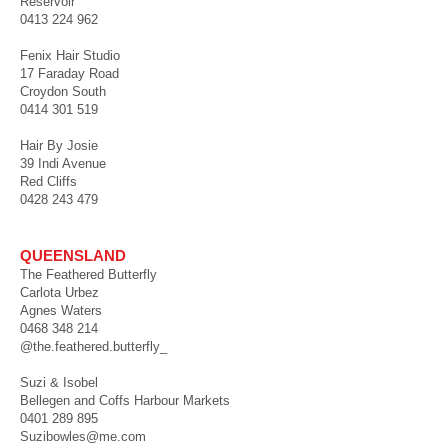
Reservoir
0413 224 962
Fenix Hair Studio
17 Faraday Road
Croydon South
0414 301 519
Hair By Josie
39 Indi Avenue
Red Cliffs
0428 243 479
QUEENSLAND
The Feathered Butterfly
Carlota Urbez
Agnes Waters
0468 348 214
@the.feathered.butterfly_
Suzi & Isobel
Bellegen and Coffs Harbour Markets
0401 289 895
Suzibowles@me.com