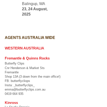
Balingup, WA
23, 24 August,
2025
AGENTS AUSTRALIA WIDE
WESTERN AUSTRALIA
Fremantle & Quinns Rocks
Butterfly Clips
Cnr Henderson & Market Sts
Fremantle
Shop 13A (3 down from the main office!)
FB: butterflycliops
Insta: _butterflyclips_
emma@butterflyclips.com.au
0419 664 935
Kinross