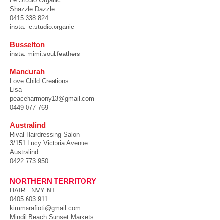
Le Studio Organic
Shazzle Dazzle
0415 338 824
insta: le.studio.organic
Busselton
insta: mi
mi.soul.feathers
Mandurah
Love Child Creations
Lisa
peaceharmony13@gmail.com
0449 077 769
Australind
Rival Hairdressing Salon
3/151 Lucy Victoria Avenue
Australind
0422 773 950
N
ORTHERN TERRITORY
HAIR ENVY NT ​
0405 603 911
kimmarafioti@gmail.com
Mindil Beach Sunset Markets