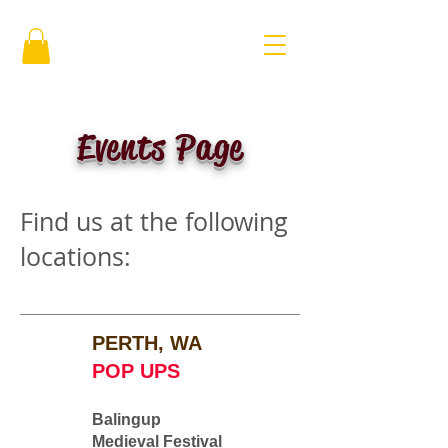
Events Page
Find us at the following
locations:
PERTH, WA
POP UPS
Balingup
Medieval Festival