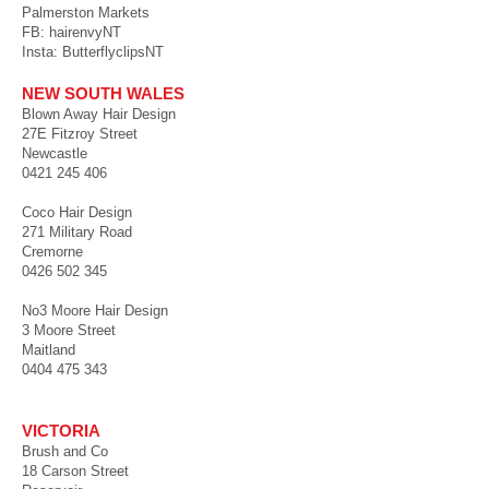
Palmerston Markets
FB: hairenvyNT
Insta: ButterflyclipsNT
NEW SOUTH WALES
Blown Away Hair Design
27E Fitzroy Street
Newcastle
0421 245 406
Coco Hair Design
271 Military Road
Cremorne
0426 502 345
No3 Moore Hair Design
3 Moore Street
Maitland
0404 475 343
VICTORIA
Brush and Co
18 Carson Street