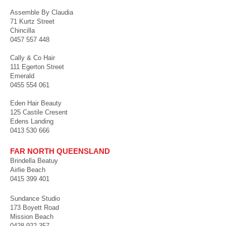
Assemble By Claudia
71 Kurtz Street
Chincilla
0457 557 448
Cally & Co Hair
111 Egerton Street
Emerald
0455 554 061
Eden Hair Beauty
125 Castile Cresent
Edens Landing
0413 530 666
FAR NORTH QUEENSLAND
Brindella Beatuy
Airlie Beach
0415 399 401
Sundance Studio
173 Boyett Road
Mission Beach
0428 922 357