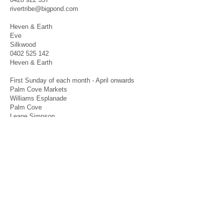
rivertribe@bigpond.com
Heven & Earth
Eve
Silkwood
0402 525 142
Heven & Earth
First Sunday of each month - April onwards
Palm Cove Markets
Williams Esplanade
Palm Cove
Leane Simpson
0411 256 732
leane.simpson@outlook.com
INTERNATIONAL
New Zealand
Williams Tanya Barnett
Palmerston North
jeddaandtarnz@gmail.com
Agents welcome World Wide