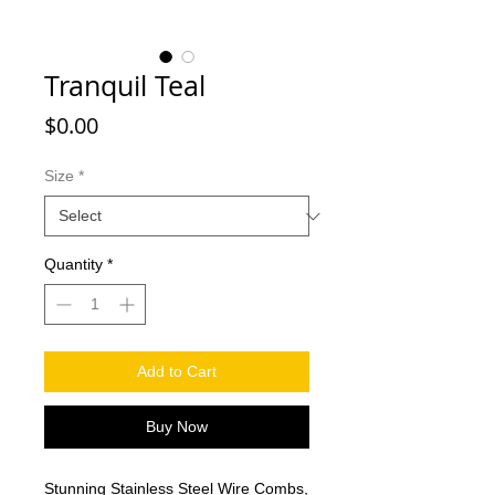
Tranquil Teal
Price
$0.00
Size
*
Quantity
*
Add to Cart
Buy Now
Stunning Stainless Steel Wire Combs,